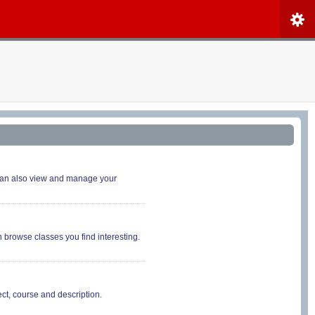
 can also view and manage your
n browse classes you find interesting.
ct, course and description.