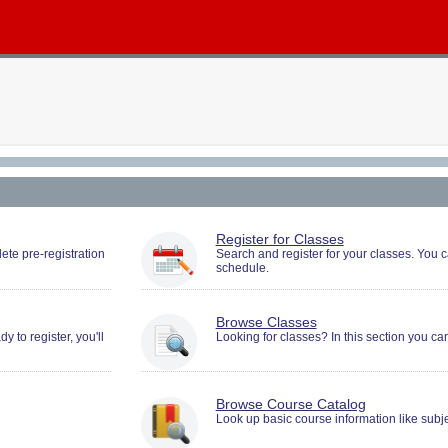
You
Register for Classes
must
ete pre-registration
Search and register for your classes. You
schedule.
be
logged
in
to
Browse Classes
Search
 to register, you'll
Looking for classes? In this section you ca
and
Register.
Browse Course Catalog
Look up basic course information like subje