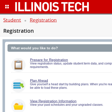
Student
Registration
Registration
What would you like to do?
You
Prepare for Registration
must
View registration status, update student term data, and compl
requirements.
be
logged
in
to
You
Plan Ahead
perform
must
Give yourself a head start by building plans. When you're ready
Pre-
be able to load these plans.
be
registration
logged
Activities.
in
to
You
View Registration Information
Search
must
View your past schedules and your ungraded classes.
and
be